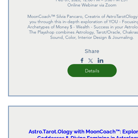
Online Webinar via Zoom
MoonCoach™ Silvia Pancaro, Creatrix of AstroTarotOlogy
you through this in-depth exploration of YOU - Focusing
Archetypes of Money $ - Wealth - Success in your Astrolo
The Playshop combines Astrology, Tarot/Oracle, Chakras
Sound, Color, Interior Design & Journaling.
Share
Details
Astro.Tarot.Ology with MoonCoach™: Explor
Goddesses & Divine Feminine in Astrology