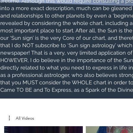
lifetime. Although this would require consulting a prof
into a more exact description, much can be gleaned b
and relationships to other planets by even a ‘beginn
revealed by considering the whole chart, including al
most important place to start. After all, the Sun is th
our ‘Sun sign’ is the very Core of our chart, and ther
that I do NOT subscribe to ‘Sun sign astrology’ which
newspaper! That is a very, very limited application 
HOWEVER, I do believe in the importance of the Sun’s
directly related to what you need to express in life in
as a professional astrologer, who also believes strongly
that you MUST consider the WHOLE chart in order to
Came TO BE and To Express, as a Spark of the Divine.
All Videos