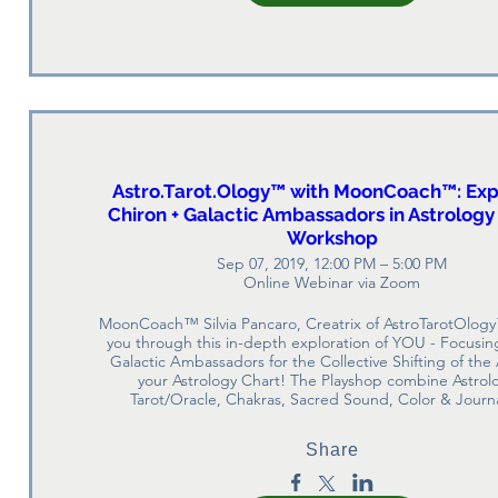
Astro.Tarot.Ology™ with MoonCoach™: Exp
Chiron + Galactic Ambassadors in Astrology
Workshop
Sep 07, 2019, 12:00 PM – 5:00 PM
Online Webinar via Zoom
MoonCoach™ Silvia Pancaro, Creatrix of AstroTarotOlogy
you through this in-depth exploration of YOU - Focusing
Galactic Ambassadors for the Collective Shifting of the 
your Astrology Chart! The Playshop combine Astrolo
Tarot/Oracle, Chakras, Sacred Sound, Color & Journ
Share