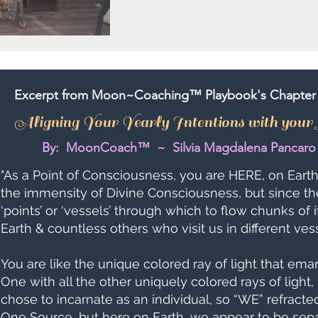
Excerpt from Moon~Coaching™ Playbook's Chapter 
Aligning Your Yearly Intentions with you
By: MoonCoach™ ~ Silvia Magdalena Pancaro
"As a Point of Consciousness, you are HERE, on Earth,
the immensity of Divine Consciousness, but since th
‘points’ or ‘vessels’ through which to flow chunks of i
Earth & countless others who visit us in different ve
You are like the unique colored ray of light that eman
One with all the other uniquely colored rays of light, 
chose to incarnate as an individual, so “WE” refracte
One Source, but here on Earth, we appear to be sepa