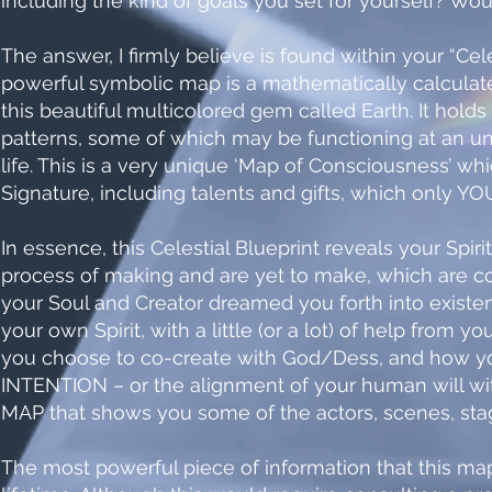
including the kind of goals you set for yourself? Wou
The answer, I firmly believe is found within your “Cel
powerful symbolic map is a mathematically calculat
this beautiful multicolored gem called Earth. It hold
patterns, some of which may be functioning at an u
life. This is a very unique ‘Map of Consciousness’ whi
Signature, including talents and gifts, which only YOU 
In essence, this Celestial Blueprint reveals your Spir
process of making and are yet to make, which are
your Soul and Creator dreamed you forth into existe
your own Spirit, with a little (or a lot) of help from yo
you choose to co-create with God/Dess, and how you 
INTENTION – or the alignment of your human will with
MAP that shows you some of the actors, scenes, stag
The most powerful piece of information that this map 