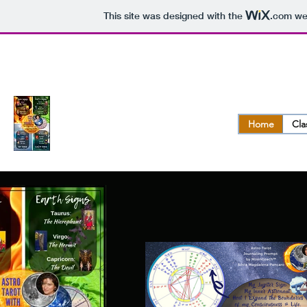
This site was designed with the
.com
web
ASTRO.TAROT.OLOGY ™
Home
Cla
Reveal the Divine Purpose of Your Life