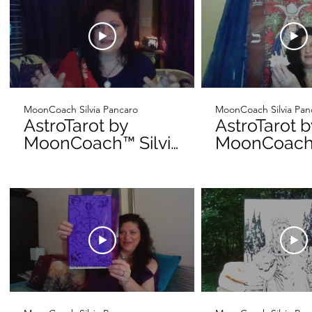
MoonCoach Silvia Pancaro
MoonCoach Silvia Pan
AstroTarot by
AstroTarot 
MoonCoach™ Silvia
MoonCoach™
Pancaro for Sun-
Pancaro fo
Day Intro
Day Intro