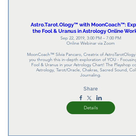
Astro.Tarot.Ology™ with MoonCoach™: Exp
the Fool & Uranus in Astrology Online Wo
Sep 22, 2019, 3:00 PM – 7:00 PM
Online Webinar via Zoom
MoonCoach™ Silvia Pancaro, Creatrix of AstroTarotOlogy
you through this in-depth exploration of YOU - Focusing
Fool & Uranus in your Astrology Chart! The Playshop c
Astrology, Tarot/Oracle, Chakras, Sacred Sound, Col
Journaling.
Share
Details