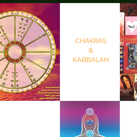
CHAKRAS
&
KABBALAH