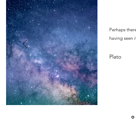
Perhaps there
having seen it
Plato