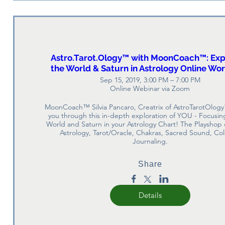
Astro.Tarot.Ology™ with MoonCoach™: Exp
the World & Saturn in Astrology Online Wo
Sep 15, 2019, 3:00 PM – 7:00 PM
Online Webinar via Zoom
MoonCoach™ Silvia Pancaro, Creatrix of AstroTarotOlogy
you through this in-depth exploration of YOU - Focusing
World and Saturn in your Astrology Chart! The Playshop
Astrology, Tarot/Oracle, Chakras, Sacred Sound, Col
Journaling.
Share
Details