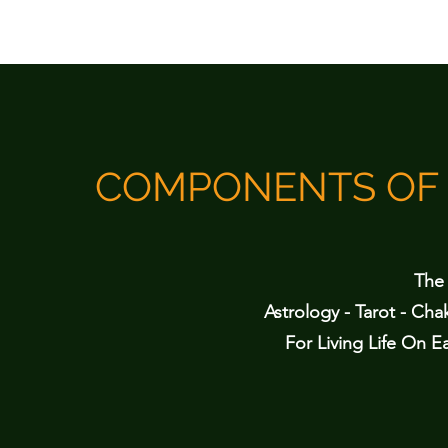
COMPONENTS OF 
The 
Astrology - Tarot - Cha
For Living Life On Ea