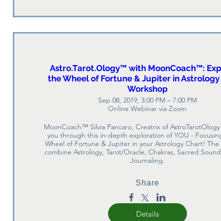
Astro.Tarot.Ology™ with MoonCoach™: Exp
the Wheel of Fortune & Jupiter in Astrology
Workshop
Sep 08, 2019, 3:00 PM – 7:00 PM
Online Webinar via Zoom
MoonCoach™ Silvia Pancaro, Creatrix of AstroTarotOlogy
you through this in-depth exploration of YOU - Focusing
Wheel of Fortune & Jupiter in your Astrology Chart! The 
combine Astrology, Tarot/Oracle, Chakras, Sacred Sound,
Journaling.
Share
Details