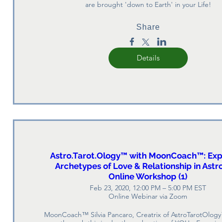
are brought 'down to Earth' in your Life!
Share
Details
Astro.Tarot.Ology™ with MoonCoach™: Exp
Archetypes of Love & Relationship in Astr
Online Workshop (1)
Feb 23, 2020, 12:00 PM – 5:00 PM EST
Online Webinar via Zoom
MoonCoach™ Silvia Pancaro, Creatrix of AstroTarotOlogy