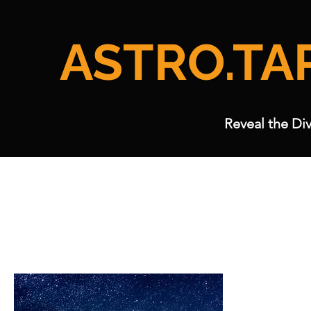
ASTRO.TA
Reveal the Div