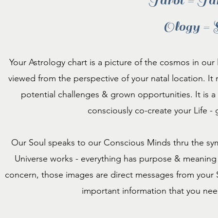
Tarot = Ta
Ology = 
Your Astrology chart is a picture of the cosmos in our
viewed from the perspective of your natal location. It re
potential challenges & grown opportunities. It is a '
consciously co-create your Life -
Our Soul speaks to our Conscious Minds thru the sym
Universe works - everything has purpose & meaning -
concern, those images are direct messages from your S
important information that you ne