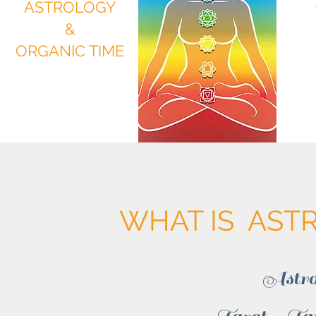
ASTROLOGY
&
ORGANIC TIME
WHAT IS ASTR
Astro