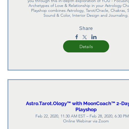
you through this in-depth exploration of YOU - Focusing
Archetypes of Love & Relationship in your Astrology Cha
Playshop combines Astrology, Tarot/Oracle, Chakras, S
Sound & Color, Interior Design and Journaling.
Share
Details
Astro.Tarot.Ology™ with MoonCoach™ 2-Day
Playshop
Feb 22, 2020, 11:30 AM EST – Feb 28, 2020, 6:30 P
Online Webinar via Zoom