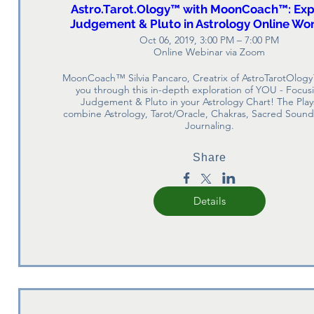
Astro.Tarot.Ology™ with MoonCoach™: Exp
Judgement & Pluto in Astrology Online Wo
Oct 06, 2019, 3:00 PM – 7:00 PM
Online Webinar via Zoom
MoonCoach™ Silvia Pancaro, Creatrix of AstroTarotOlogy
you through this in-depth exploration of YOU - Focusi
Judgement & Pluto in your Astrology Chart! The Play
combine Astrology, Tarot/Oracle, Chakras, Sacred Sound,
Journaling.
Share
Details