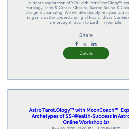
In-depth exploration of YOU with AstroTarotOlogy™ co
Astrology, Tarot & Oracle, Chakras, Sacred Sound & Color,
Design & Journaling. We will dive deeply into your astrolo
to gain a better understanding of how all these Cosmic 
are brought 'down to Earth' in your Life!
Share
Details
Astro.Tarot.Ology™ with MoonCoach™: Exp
Archetypes of $$-Wealth-Success in Astr
Online Workshop (1)
Feb 09, 2020, 12:00 PM – 5:00 PM EST