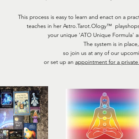
This process is easy to learn and enact on a pra
teaches in her Astro.Tarot.Ology™ playshops; 
your unique
'ATO Unique Formula' a
The system is in place
so join us at any of our upcom
or set up an
appointment for a private