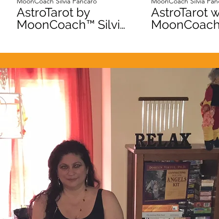
MoonCoach Silvia Pancaro
MoonCoach Silvia Pan
AstroTarot by
AstroTarot w
MoonCoach™ Silvia
MoonCoach™ Sil
Pancaro Jupiter
Pancaro Ve
day Intro
Day Intro