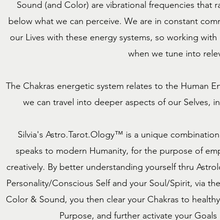
Sound (and Color) are vibrational frequencies that
below what we can perceive. We are in constant comm
our Lives with these energy systems, so working with
when we tune into relev
The Chakras energetic system relates to the Human End
we can travel into deeper aspects of our Selves, in
Silvia's Astro.Tarot.Ology™ is a unique combinatio
speaks to modern Humanity, for the purpose of empo
creatively. By better understanding yourself thru Ast
Personality/Conscious Self and your Soul/Spirit, via th
Color & Sound, you then clear your Chakras to healthy 
Purpose, and further activate your Goals