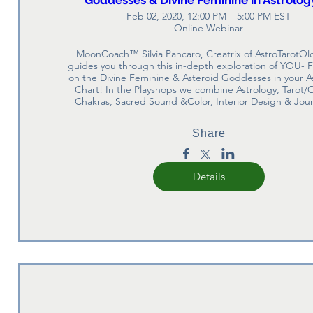
Feb 02, 2020, 12:00 PM – 5:00 PM EST
Online Webinar
MoonCoach™ Silvia Pancaro, Creatrix of AstroTarotOlo
guides you through this in-depth exploration of YOU- F
on the Divine Feminine & Asteroid Goddesses in your As
Chart! In the Playshops we combine Astrology, Tarot/O
Chakras, Sacred Sound &Color, Interior Design & Jour
Share
Details