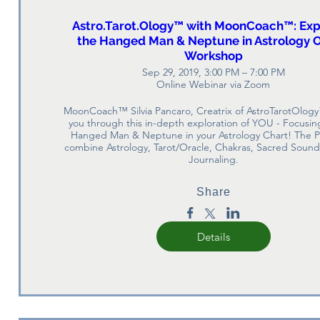
Astro.Tarot.Ology™ with MoonCoach™: Exp
the Hanged Man & Neptune in Astrology O
Workshop
Sep 29, 2019, 3:00 PM – 7:00 PM
Online Webinar via Zoom
MoonCoach™ Silvia Pancaro, Creatrix of AstroTarotOlogy
you through this in-depth exploration of YOU - Focusing
Hanged Man & Neptune in your Astrology Chart! The Pl
combine Astrology, Tarot/Oracle, Chakras, Sacred Sound,
Journaling.
Share
Details