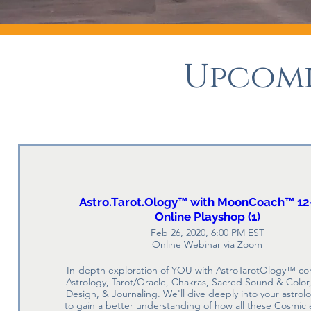
Upcomi
Astro.Tarot.Ology™ with MoonCoach™ 12
Online Playshop (1)
Feb 26, 2020, 6:00 PM EST
Online Webinar via Zoom
In-depth exploration of YOU with AstroTarotOlogy™ co
Astrology, Tarot/Oracle, Chakras, Sacred Sound & Color, 
Design, & Journaling. We'll dive deeply into your astrolo
to gain a better understanding of how all these Cosmic 