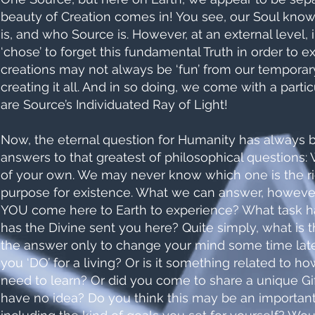
beauty of Creation comes in! You see, our Soul kno
is, and who Source is. However, at an external level, 
‘chose’ to forget this fundamental Truth in order to 
creations may not always be ‘fun’ from our temporary
creating it all. And in so doing, we come with a partic
are Source’s Individuated Ray of Light!
Now, the eternal question for Humanity has always b
answers to that greatest of philosophical questions
of your own. We may never know which one is the rig
purpose for existence. What we can answer, however, 
YOU come here to Earth to experience? What task ha
has the Divine sent you here? Quite simply, what i
the answer only to change your mind some time later
you ‘DO’ for a living? Or is it something related to ho
need to learn? Or did you come to share a unique Gif
have no idea? Do you think this may be an important p