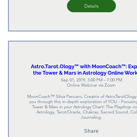
Details
Astro.Tarot.Ology™ with MoonCoach™: Exp
the Tower & Mars in Astrology Online Wor
Sep 01, 2019, 3:00 PM – 7:00 PM
Online Webinar via Zoom
MoonCoach™ Silvia Pancaro, Creatrix of AstroTarotOlogy
you through this in-depth exploration of YOU - Focusing
Tower & Mars in your Astrology Chart! The Playshop c
Astrology, Tarot/Oracle, Chakras, Sacred Sound, Col
Journaling.
Share