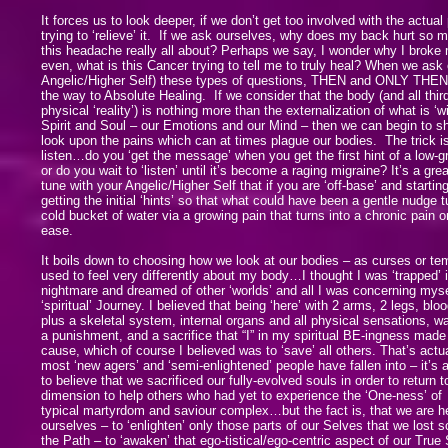
It forces us to look deeper, if we don’t get too involved with the actual 
trying to ‘relieve’ it. If we ask ourselves, why does my back hurt so 
this headache really all about? Perhaps we say, I wonder why I broke
even, what is this Cancer trying to tell me to truly heal? When we ask 
Angelic/Higher Self) these types of questions, THEN and ONLY THEN 
the way to Absolute Healing. If we consider that the body (and all thir
physical ‘reality’) is nothing more than the externalization of what is ‘w
Spirit and Soul – our Emotions and our Mind – then we can begin to sh
look upon the pains which can at times plague our bodies. The trick 
listen…do you ‘get the message’ when you get the first hint of a low-
or do you wait to ‘listen’ until it’s become a raging migraine? It’s a grea
tune with your Angelic/Higher Self that if you are ‘off-base’ and starting
getting the initial ‘hints’ so that what could have been a gentle nudge t
cold bucket of water via a growing pain that turns into a chronic pain or
ease.
It boils down to choosing how we look at our bodies – as curses or tem
used to feel very differently about my body…I thought I was ‘trapped’ i
nightmare and dreamed of other ‘worlds’ and all I was concerning mys
‘spiritual’ Journey. I believed that being ‘here’ with 2 arms, 2 legs, bl
plus a skeletal system, internal organs and all physical sensations, wa
a punishment, and a sacrifice that “I” in my spiritual BE-ingness made
cause, which of course I believed was to ‘save’ all others. That’s actua
most ‘new agers’ and ‘semi-enlightened’ people have fallen into – it’s 
to believe that we sacrificed our fully-evolved souls in order to return t
dimension to help others who had yet to experience the ‘One-ness’ of 
typical martyrdom and saviour complex…but the fact is, that we are he
ourselves – to ‘enlighten’ only those parts of our Selves that we lost
the Path – to ‘awaken’ that ego-tistical/ego-centric aspect of our True 