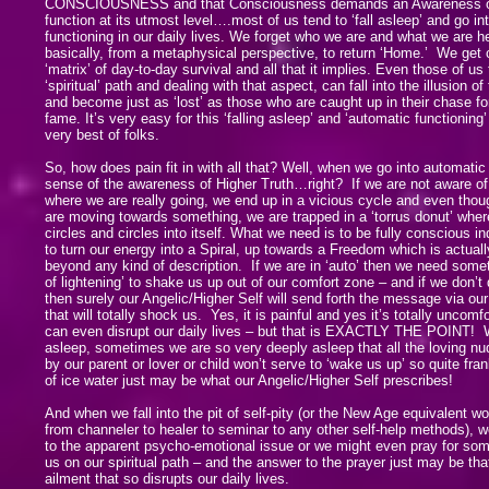
CONSCIOUSNESS and that Consciousness demands an Awareness of it
function at its utmost level….most of us tend to ‘fall asleep’ and go in
functioning in our daily lives. We forget who we are and what we are h
basically, from a metaphysical perspective, to return ‘Home.’ We get 
‘matrix’ of day-to-day survival and all that it implies. Even those of us
‘spiritual’ path and dealing with that aspect, can fall into the illusion of
and become just as ‘lost’ as those who are caught up in their chase 
fame. It’s very easy for this ‘falling asleep’ and ‘automatic functioning
very best of folks.
So, how does pain fit in with all that? Well, when we go into automati
sense of the awareness of Higher Truth…right? If we are not aware o
where we are really going, we end up in a vicious cycle and even thoug
are moving towards something, we are trapped in a ‘torrus donut’ wher
circles and circles into itself. What we need is to be fully conscious in
to turn our energy into a Spiral, up towards a Freedom which is actual
beyond any kind of description. If we are in ‘auto’ then we need some
of lightening’ to shake us up out of our comfort zone – and if we don’t 
then surely our Angelic/Higher Self will send forth the message via our
that will totally shock us. Yes, it is painful and yes it’s totally uncomf
can even disrupt our daily lives – but that is EXACTLY THE POINT! 
asleep, sometimes we are so very deeply asleep that all the loving nud
by our parent or lover or child won’t serve to ‘wake us up’ so quite fran
of ice water just may be what our Angelic/Higher Self prescribes!
And when we fall into the pit of self-pity (or the New Age equivalent w
from channeler to healer to seminar to any other self-help methods), we
to the apparent psycho-emotional issue or we might even pray for som
us on our spiritual path – and the answer to the prayer just may be tha
ailment that so disrupts our daily lives.