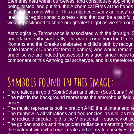
Elements held within ourSelves, and consciously applying ar
being 'tested' and put thru the Alchemical Fires at the hands o
self' and become Whole. This is not necessarily an 'easy' ca
lead of our egoic consciousness - and that can be a painful 
we are positioned to shine our greatest Light as we step ou
Astrologically, Temperance is associated with the 9th sign, Sa
undertaken enthusiastically. This word come from the Greek 
Romans and the Greeks celebrated a child's birth by recogniz
male infants) or Juno (for female babies) who would remain with
angel' so we are indeed 'possessed by a god' since these tute
component of this Astrological archetype, and it is therefor
Symbols found in this image:
The chalices in gold (Spirit/Solar) and silver (Soul/Lunar)
The mist in the background represents the amorphous field of 
arises.
The music represents both vibration AND the ultimate end re
The rainbow is all vibrations and frequencies, as well as r
The red/gold circular field is the Vibrational Frequency of t
The golden sparks and the golden radiance emanating from 
the material with which we create and recreate ourselves and