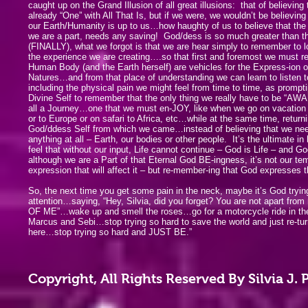
caught up on the Grand Illusion of all great illusions: that of believing
already “One” with All That Is, but if we were, we wouldn’t be believing
our Earth/Humanity is up to us…how haughty of us to believe that the
we are a part, needs any saving! God/dess is so much greater than th
(FINALLY), what we forgot is that we are hear simply to remember to
the experience we are creating….so that first and foremost we must 
Human Body (and the Earth herself) are vehicles for the Express-ion o
Natures…and from that place of understanding we can learn to listen to
including the physical pain we might feel from time to time, as prompt
Divine Self to remember that the only thing we really have to be “AWARE
all a Journey…one that we must en-JOY, like when we go on vacation 
or to Europe or on safari to Africa, etc…while at the same time, returni
God/ddess Self from which we came…instead of believing that we need
anything at all – Earth, our bodies or other people. It’s the ultimate i
feel that without our input, Life cannot continue – God is Life – and 
although we are a Part of that Eternal God BE-ingness, it’s not our t
expression that will affect it – but re-member-ing that God expresses
So, the next time you get some pain in the neck, maybe it’s God tryin
attention…saying, “Hey, Silvia, did you forget? You are not apart fro
OF ME”…wake up and smell the roses…go for a motorcycle ride in the
Marcus and Sebi…stop trying so hard to save the world and just re-t
here…stop trying so hard and JUST BE.”
Copyright, All Rights Reserved By Silvia J.