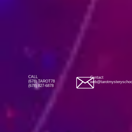
CALL
Contact
(678) TAROT78
web@tarotmysteryscho
(678) 827-6878