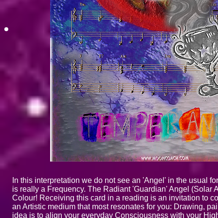
In this interpretation we do not see an 'Angel' in the usual 
is really a Frequency. The Radiant 'Guardian' Angel (Solar 
Colour! Receiving this card in a reading is an invitation to
an Artistic medium that most resonates for you: Drawing, pai
idea is to align your everyday Consciousness with your Highe