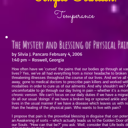
Temperance
The Mystery and Blessing of Physical Pai
by Silvia J. Pancaro February 4, 2006
1:40 pm – Roswell, Georgia
How often have we ‘cursed’ the pains that our bodies go through at var
lives? Yes, we’ve all had everything from a minor headache to broken 
threatening illnesses throughout the course of our lives. And we’ve all
away, gone to medical doctors to prescribe pain killers and worked wit
modalities in order to cure us of our ailments. And why shouldn’t we? Aft
uncomfortable to go through our day living in pain – whether it’s a mom
chronic version. We can’t focus on our daily duties if we have a migra
do all our usual ‘doings’ if we have a broken leg or sprained ankle and 
lives in the usual manner if we have a disease which leaves us with n
than the healing of the physical pain. Who wants to live with pain?
I propose that pain is the proverbial blessing in disguise that can poten
an Awakening of sorts – which actually leads us to the Golden Door o
our Souls. “How can that be?” you ask. Well, consider that Life boils 