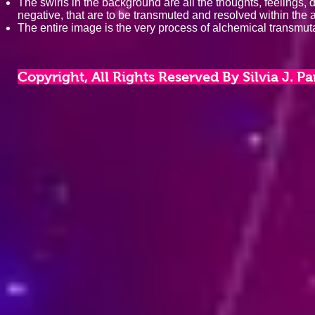
The swirls in the background are all the thoughts, feelings, 
negative, that are to be transmuted and resolved within the 
The entire image is the very process of alchemical transmutat
Copyright, All Rights Reserved By Silvia J. P