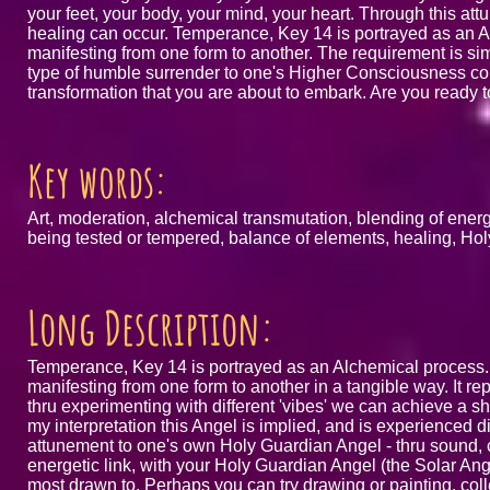
your feet, your body, your mind, your heart. Through this 
healing can occur. Temperance, Key 14 is portrayed as an 
manifesting from one form to another. The requirement is simp
type of humble surrender to one's Higher Consciousness coupl
transformation that you are about to embark. Are you ready to
Key words:
Art, moderation, alchemical transmutation, blending of energi
being tested or tempered, balance of elements, healing, Hol
Long Description:
Temperance, Key 14 is portrayed as an Alchemical process.
manifesting from one form to another in a tangible way. It re
thru experimenting with different 'vibes' we can achieve a sh
my interpretation this Angel is implied, and is experienced di
attunement to one's own Holy Guardian Angel - thru sound, c
energetic link, with your Holy Guardian Angel (the Solar An
most drawn to. Perhaps you can try drawing or painting, coll