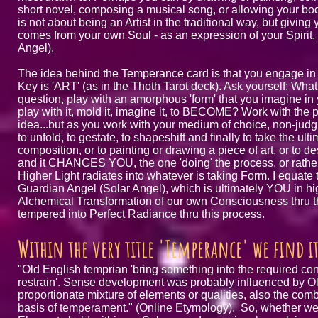
short novel, composing a musical song, or allowing your bod
is not about being an Artist in the traditional way, but givin
comes from your own Soul - as an expression of your Spirit,
Angel).
The idea behind the Temperance card is that you engage in
Key is 'ART' (as in the Thoth Tarot deck). Ask yourself: What
question, play with an amorphous 'form' that you imagine in
play with it, mold it, imagine it, to BECOME? Work with the
idea...but as you work with your medium of choice, non-judgme
to unfold, to gestate, to shapeshift and finally to take the u
composition, or to painting or drawing a piece of art, or to de
and it CHANGES YOU, the one 'doing' the process, or rathe
Higher Light radiates into whatever is taking Form. I equate 
Guardian Angel (Solar Angel), which is ultimately YOU in hig
Alchemical Transformation of our own Consciousness thru the
tempered into Perfect Radiance thru this process.
Within the very title 'Temperance' we find 
"Old English temprian 'bring something into the required con
restrain'. Sense development was probably influenced by Ol
proportionate mixture of elements or qualities, also the comb
basis of temperament." (Online Etymology). So, whether we 